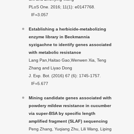
PLoS One. 2016; 11(1): e0147768.
IF=3.057
Establishing a herbicide-metabolizing
enzyme library in Beckmannia
syzigachne to identify genes associated
with metabolic resistance
Lang Pan,Haitao Gao,Wenwen Xia, Teng
Zhang and Liyao Dong
J. Exp. Bot. (2016) 67 (6): 1745-1757.
IF=5.677
Mining candidate genes associated with
powdery mildew resistance in cucumber
via super-BSA by specific length
amplified fragment (SLAF) sequencing
Peng Zhang, Yuqiang Zhu, Lili Wang, Liping