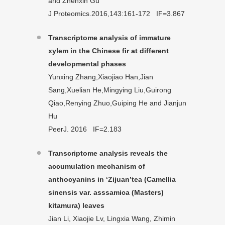
and Zhenxin Gu
J Proteomics.2016,143:161-172 IF=3.867
Transcriptome analysis of immature
xylem in the Chinese fir at different
developmental phases
Yunxing Zhang,Xiaojiao Han,Jian
Sang,Xuelian He,Mingying Liu,Guirong
Qiao,Renying Zhuo,Guiping He and Jianjun
Hu
PeerJ. 2016 IF=2.183
Transcriptome analysis reveals the
accumulation mechanism of
anthocyanins in ‘Zijuan’tea (Camellia
sinensis var. asssamica (Masters)
kitamura) leaves
Jian Li, Xiaojie Lv, Lingxia Wang, Zhimin