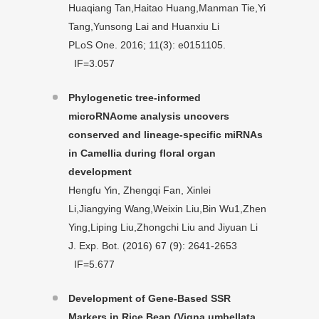
Huaqiang Tan,Haitao Huang,Manman Tie,Yi
Tang,Yunsong Lai and Huanxiu Li
PLoS One. 2016; 11(3): e0151105.
IF=3.057
Phylogenetic tree-informed
microRNAome analysis uncovers
conserved and lineage-specific miRNAs
in Camellia during floral organ
development
Hengfu Yin, Zhengqi Fan, Xinlei
Li,Jiangying Wang,Weixin Liu,Bin Wu1,Zhen
Ying,Liping Liu,Zhongchi Liu and Jiyuan Li
J. Exp. Bot. (2016) 67 (9): 2641-2653
IF=5.677
Development of Gene-Based SSR
Markers in Rice Bean (Vigna umbellata