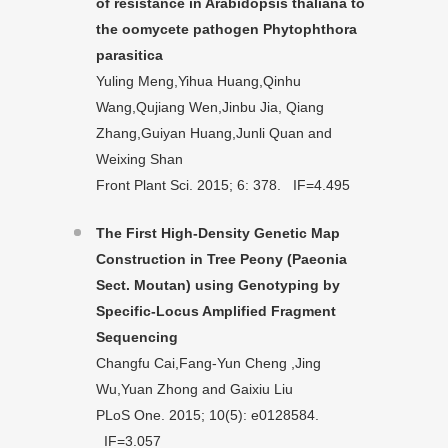
of resistance in Arabidopsis thaliana to
the oomycete pathogen Phytophthora
parasitica
Yuling Meng,Yihua Huang,Qinhu
Wang,Qujiang Wen,Jinbu Jia, Qiang
Zhang,Guiyan Huang,Junli Quan and
Weixing Shan
Front Plant Sci. 2015; 6: 378. IF=4.495
The First High-Density Genetic Map
Construction in Tree Peony (Paeonia
Sect. Moutan) using Genotyping by
Specific-Locus Amplified Fragment
Sequencing
Changfu Cai,Fang-Yun Cheng ,Jing
Wu,Yuan Zhong and Gaixiu Liu
PLoS One. 2015; 10(5): e0128584.
IF=3.057