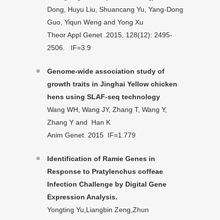
Dong, Huyu Liu, Shuancang Yu, Yang-Dong
Guo, Yiqun Weng and Yong Xu
Theor Appl Genet .2015, 128(12): 2495-
2506. IF=3.9
Genome-wide association study of
growth traits in Jinghai Yellow chicken
hens using SLAF-seq technology
Wang WH, Wang JY, Zhang T, Wang Y,
Zhang Y and Han K
Anim Genet. 2015 IF=1.779
Identification of Ramie Genes in
Response to Pratylenchus coffeae
Infection Challenge by Digital Gene
Expression Analysis.
Yongting Yu,Liangbin Zeng,Zhun