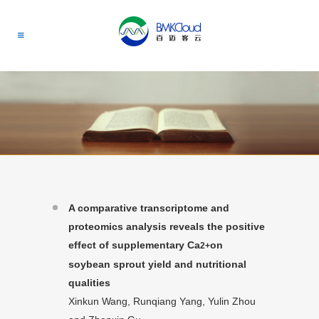
A comparative transcriptome and
proteomics analysis reveals the positive
effect of supplementary Ca
on
2+
soybean sprout yield and nutritional
qualities
Xinkun Wang, Runqiang Yang, Yulin Zhou