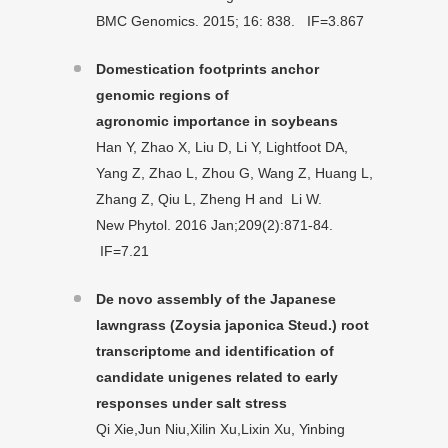
BMC Genomics. 2015; 16: 838. IF=3.867
Domestication footprints anchor
genomic regions of
agronomic
importance in soybeans
Han Y, Zhao X, Liu D, Li Y, Lightfoot DA,
Yang Z, Zhao L, Zhou G, Wang Z, Huang L,
Zhang Z, Qiu L, Zheng H and Li W.
New Phytol. 2016 Jan;209(2):871-84.
IF=7.21
De novo assembly of the Japanese
lawngrass (Zoysia japonica Steud.) root
transcriptome and identification of
candidate unigenes related to early
responses under salt stress
Qi Xie,Jun Niu,Xilin Xu,Lixin Xu, Yinbing