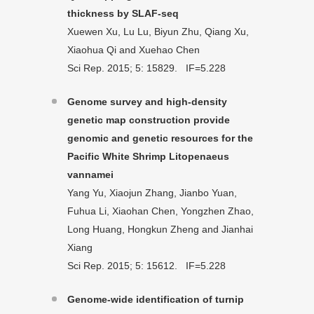
thickness by SLAF-seq
Xuewen Xu, Lu Lu, Biyun Zhu, Qiang Xu,
Xiaohua Qi and Xuehao Chen
Sci Rep. 2015; 5: 15829. IF=5.228
Genome survey and high-density
genetic map construction provide
genomic and genetic resources for the
Pacific White Shrimp Litopenaeus
vannamei
Yang Yu, Xiaojun Zhang, Jianbo Yuan,
Fuhua Li, Xiaohan Chen, Yongzhen Zhao,
Long Huang, Hongkun Zheng and Jianhai
Xiang
Sci Rep. 2015; 5: 15612. IF=5.228
Genome-wide identification of turnip