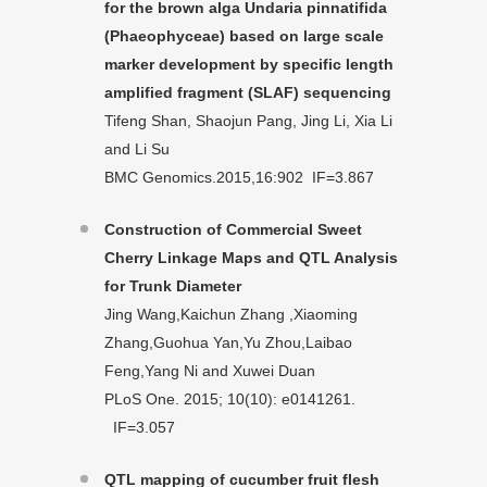
for the brown alga Undaria pinnatifida
(Phaeophyceae) based on large scale
marker development by specific length
amplified fragment (SLAF) sequencing
Tifeng Shan, Shaojun Pang, Jing Li, Xia Li
and Li Su
BMC Genomics.2015,16:902 IF=3.867
Construction of Commercial Sweet
Cherry Linkage Maps and QTL Analysis
for Trunk Diameter
Jing Wang,Kaichun Zhang ,Xiaoming
Zhang,Guohua Yan,Yu Zhou,Laibao
Feng,Yang Ni and Xuwei Duan
PLoS One. 2015; 10(10): e0141261.
IF=3.057
QTL mapping of cucumber fruit flesh