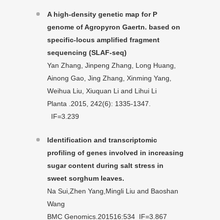
A high-density genetic map for P
genome of Agropyron Gaertn. based on
specific-locus amplified fragment
sequencing (SLAF-seq)
Yan Zhang, Jinpeng Zhang, Long Huang,
Ainong Gao, Jing Zhang, Xinming Yang,
Weihua Liu, Xiuquan Li and Lihui Li
Planta .2015, 242(6): 1335-1347.
IF=3.239
Identification and transcriptomic
profiling of genes involved in increasing
sugar content during salt stress in
sweet sorghum leaves.
Na Sui,Zhen Yang,Mingli Liu and Baoshan
Wang
BMC Genomics.201516:534 IF=3.867