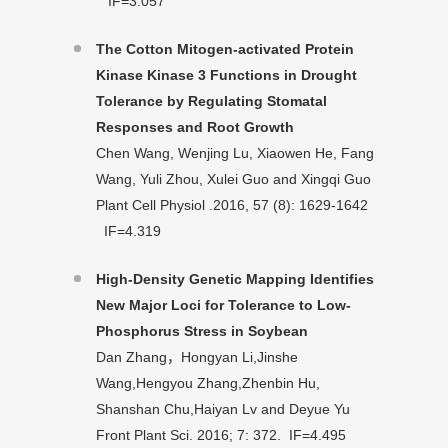
IF=3.057
The Cotton Mitogen-activated Protein
Kinase Kinase 3 Functions in Drought
Tolerance by Regulating Stomatal
Responses and Root Growth
Chen Wang, Wenjing Lu, Xiaowen He, Fang
Wang, Yuli Zhou, Xulei Guo and Xingqi Guo
Plant Cell Physiol .2016, 57 (8): 1629-1642
IF=4.319
High-Density Genetic Mapping Identifies
New Major Loci for Tolerance to Low-
Phosphorus Stress in Soybean
Dan Zhang，Hongyan Li,Jinshe
Wang,Hengyou Zhang,Zhenbin Hu,
Shanshan Chu,Haiyan Lv and Deyue Yu
Front Plant Sci. 2016; 7: 372. IF=4.495