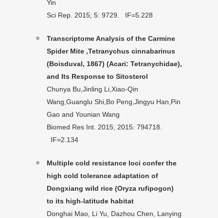
Yin
Sci Rep. 2015; 5: 9729. IF=5.228
Transcriptome Analysis of the Carmine
Spider Mite ,Tetranychus cinnabarinus
(Boisduval, 1867) (Acari: Tetranychidae),
and Its Response to Sitosterol
Chunya Bu,Jinling Li,Xiao-Qin
Wang,Guanglu Shi,Bo Peng,Jingyu Han,Pin
Gao and Younian Wang
Biomed Res Int. 2015; 2015: 794718.
IF=2.134
Multiple cold resistance loci confer the
high cold tolerance adaptation of
Dongxiang wild rice (Oryza rufipogon)
to its high-latitude habitat
Donghai Mao, Li Yu, Dazhou Chen, Lanying