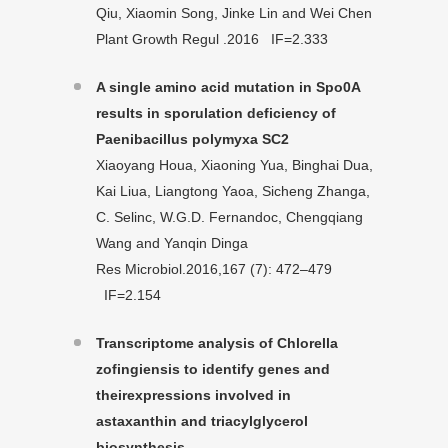
Qiu, Xiaomin Song, Jinke Lin and Wei Chen
Plant Growth Regul .2016 IF=2.333
A single amino acid mutation in Spo0A
results in sporulation deficiency of
Paenibacillus polymyxa SC2
Xiaoyang Houa, Xiaoning Yua, Binghai Dua,
Kai Liua, Liangtong Yaoa, Sicheng Zhanga,
C. Selinc, W.G.D. Fernandoc, Chengqiang
Wang and Yanqin Dinga
Res Microbiol.2016,167 (7): 472–479
IF=2.154
Transcriptome analysis of Chlorella
zofingiensis to identify genes and
their
expressions involved in
astaxanthin and triacylglycerol
biosynthesis