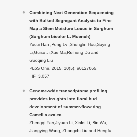
Combining Next Generation Sequencing
with Bulked Segregant Analysis to Fine
Map a Stem Moisture Locus in Sorghum
(Sorghum bicolor L. Moench)
Yucui Han ,Peng Lv ,Shenglin Hou,Suying
Li,Guisu Ji,Xue Ma,Ruiheng Du and
Guoqing Liu
PLoS One. 2015; 10(5): e0127065.
IF=3.057
Genome-wide transcriptome profiling
provides insights into floral bud
development of summer-flowering
Camellia azalea
Zhengqi Fan,Jiyuan Li, Xinlei Li, Bin Wu,
Jiangying Wang, Zhongchi Liu and Hengfu