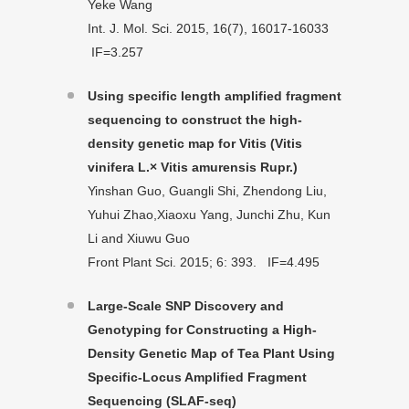
Yeke Wang
Int. J. Mol. Sci. 2015, 16(7), 16017-16033
IF=3.257
Using specific length amplified fragment
sequencing to construct the high-
density genetic map for Vitis (Vitis
vinifera L.× Vitis amurensis Rupr.)
Yinshan Guo, Guangli Shi, Zhendong Liu,
Yuhui Zhao,Xiaoxu Yang, Junchi Zhu, Kun
Li and Xiuwu Guo
Front Plant Sci. 2015; 6: 393. IF=4.495
Large-Scale SNP Discovery and
Genotyping for Constructing a High-
Density Genetic Map of Tea Plant Using
Specific-Locus Amplified Fragment
Sequencing (SLAF-seq)