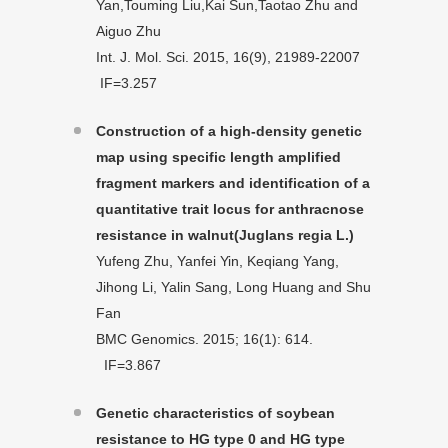
Yan,Touming Liu,Kai Sun,Taotao Zhu and
Aiguo Zhu
Int. J. Mol. Sci. 2015, 16(9), 21989-22007
IF=3.257
Construction of a high-density genetic
map using specific length amplified
fragment markers and identification of a
quantitative trait locus for anthracnose
resistance in walnut(Juglans regia L.)
Yufeng Zhu, Yanfei Yin, Keqiang Yang,
Jihong Li, Yalin Sang, Long Huang and Shu
Fan
BMC Genomics. 2015; 16(1): 614.
IF=3.867
Genetic characteristics of soybean
resistance to HG type 0 and HG type