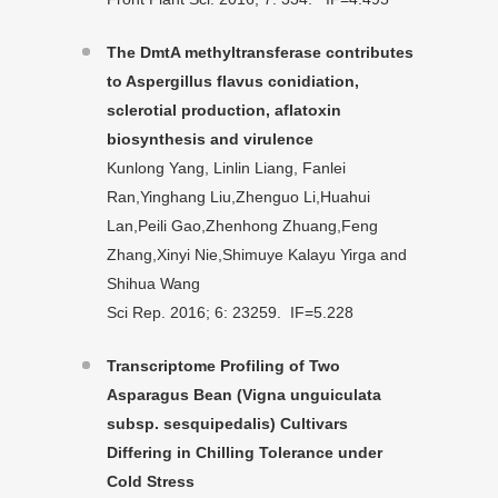
The DmtA methyltransferase contributes
to Aspergillus flavus conidiation,
sclerotial production, aflatoxin
biosynthesis and virulence
Kunlong Yang, Linlin Liang, Fanlei
Ran,Yinghang Liu,Zhenguo Li,Huahui
Lan,Peili Gao,Zhenhong Zhuang,Feng
Zhang,Xinyi Nie,Shimuye Kalayu Yirga and
Shihua Wang
Sci Rep. 2016; 6: 23259. IF=5.228
Transcriptome Profiling of Two
Asparagus Bean (Vigna unguiculata
subsp. sesquipedalis) Cultivars
Differing in Chilling Tolerance under
Cold Stress