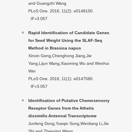
and Guangzhi Wang
PLoS One. 2016; 11(2): e0148150.
IF=3.057
Rapid Identification of Candidate Genes
for Seed Weight Using the SLAF-Seq
Method in Brassica napus
Xinxin Geng,Chenghong Jiang,Jie
Yang,Lijun Wang,Xiaoming Wu and Wenhui
Wei
PLoS One. 2016; 11(1): e0147580.
IF=3.057
Identification of Putative Chemosensory
Receptor Genes from the Athetis
dissimilis Antennal Transcriptome
Junfeng Dong,Yueqin Song,Wenliang Li,Jie
Shi and Zhenying Wang