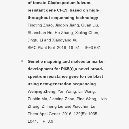
of tomato Cladosporium fulvum-
resistant gene Cf-19, based on high-
throughput sequencing technology
Tingting Zhao, Jingbin Jiang, Guan Liu,
Shanshan He, He Zhang, Xiuling Chen,
Jingfu Li and Xiangyang Xu
BMC Plant Biol. 2016; 16: 51. IF=3.631
Genetic mapping and molecular marker
development for Pi65(t),a novel broad-
spectrum resistance gene to rice blast
using next-generation sequencing
Wenjing Zheng, Yan Wang, Lili Wang,
Zuobin Ma, Jiaming Zhao, Ping Wang, Lixia
Zhang, Zhiheng Liu and Xiaochun Lu
Theor Appl Genet .2016, 129(5): 1035-
1044. IF=3.9