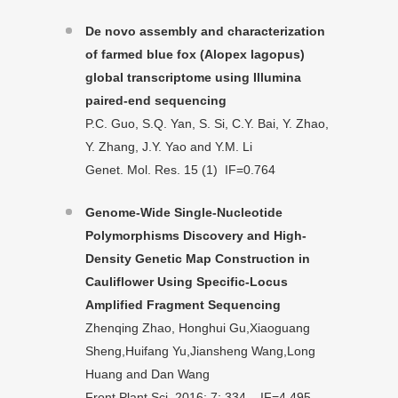
De novo assembly and characterization
of farmed blue fox (Alopex lagopus)
global transcriptome using Illumina
paired-end sequencing
P.C. Guo, S.Q. Yan, S. Si, C.Y. Bai, Y. Zhao,
Y. Zhang, J.Y. Yao and Y.M. Li
Genet. Mol. Res. 15 (1) IF=0.764
Genome-Wide Single-Nucleotide
Polymorphisms Discovery and High-
Density Genetic Map Construction in
Cauliflower Using Specific-Locus
Amplified Fragment Sequencing
Zhenqing Zhao, Honghui Gu,Xiaoguang
Sheng,Huifang Yu,Jiansheng Wang,Long
Huang and Dan Wang
Front Plant Sci. 2016; 7: 334. IF=4.495