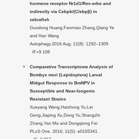
hormone receptor Nr1d1/Rev-erbα and
indirectly via Cebpb/(C/ebpβ) in
zebrafish
Guodong Huang,Fanmiao Zhang,Qiang Ye
and Han Wang
Autophagy.2016 Aug; 12(8): 1292–1309
IF=9.108
Comparative Transcriptome Analysis of
Bombyx mori (Lepidoptera) Larval
Midgut Response to BmNPV in
Susceptible and Near-Isogenic
Resistant Strains
Xueyang Wang,Haizhong Yu,Lei
Geng,Jiaping Xu,Dong Yu,Shangzhi
Zhang,Yan Ma and Dongqiong Fei
PLoS One. 2016; 11(5): e0155341.