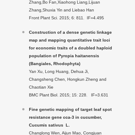
Zhang,Bo Fan,Xiaohong Liang,Lijuan
Zhang,Shuxia Yin and Liebao Han
Front Plant Sci. 2015; 6: 811. IF=4.495
Construction of a dense genetic linkage
map and mapping quantitative trait loci
for economic traits of a doubled haploid
population of Pyropia haitanensis
(Bangiales, Rhodophyta)
Yan Xu, Long Huang, Dehua Ji,
Changsheng Chen, Hongkun Zheng and
Chaotian Xie
BMC Plant Biol. 2015; 15: 228. IF=3.631
Fine genetic mapping of target leaf spot
resistance gene cca-3 in cucumber,
Cucumis sativus L.
Changlong Wen, Aijun Mao, Congjuan