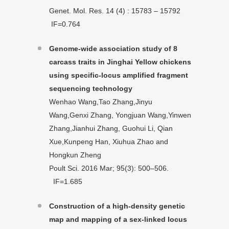
Genet. Mol. Res. 14 (4) : 15783 – 15792
IF=0.764
Genome-wide association study of 8
carcass traits in Jinghai Yellow chickens
using specific-locus amplified fragment
sequencing technology
Wenhao Wang,Tao Zhang,Jinyu
Wang,Genxi Zhang, Yongjuan Wang,Yinwen
Zhang,Jianhui Zhang, Guohui Li, Qian
Xue,Kunpeng Han, Xiuhua Zhao and
Hongkun Zheng
Poult Sci. 2016 Mar; 95(3): 500–506.
IF=1.685
Construction of a high-density genetic
map and mapping of a sex-linked locus