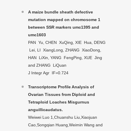
A maize bundle sheath defective
mutation mapped on chromosome 1
between SSR markers umc1395 and
umc1603
PAN Yu, CHEN XuQing, XIE Hua, DENG
Lei, LI XiangLong, ZHANG XiaoDong,
HAN LiXin, YANG FengPing, XUE Jing
and ZHANG LiQuan
J Integr Agr IF=0.724
Transcriptome Profile Analysis of
Ovarian Tissues from Diploid and
Tetraploid Loaches Misgurnus
anguillicaudatus.
Weiwei Luo 1,Chuanshu Liu,Xiaojuan
Cao,Songqian Huang,Weimin Wang and