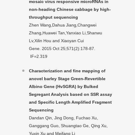
mosaic virus responsive microRNAs in
non-heading Chinese cabbage by high-
throughput sequencing
Zhen Wang,Dahua Jiang,Changwei
Zhang,Huawei Tan,Yanxiao Li,Shanwu
Lv,Xilin Hou and Xiaoyan Cui
Gene. 2015 Oct 25;571(2):178-87.
IF=2.319
Characterization and fine mapping of
anovel barley Stage Green-Revertible
Albino
Gene (HvSGRA) by Bulked
Segregant Analysis based on SSR assay
and Specific
Length Amplified Fragment
Sequencing
Dandan Qin, Jing Dong, Fuchao Xu,
Ganggang Guo, Shuangtao Ge, Qing Xu,
Yuxin Xu and Meifang Li