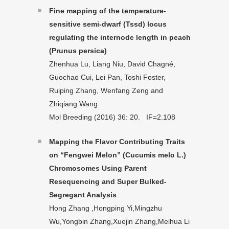
Fine mapping of the temperature-
sensitive semi-dwarf (Tssd) locus
regulating the internode length in peach
(Prunus persica)
Zhenhua Lu, Liang Niu, David Chagné,
Guochao Cui, Lei Pan, Toshi Foster,
Ruiping Zhang, Wenfang Zeng and
Zhiqiang Wang
Mol Breeding (2016) 36: 20. IF=2.108
Mapping the Flavor Contributing Traits
on “Fengwei Melon” (Cucumis melo L.)
Chromosomes Using Parent
Resequencing and Super Bulked-
Segregant Analysis
Hong Zhang ,Hongping Yi,Mingzhu
Wu,Yongbin Zhang,Xuejin Zhang,Meihua Li