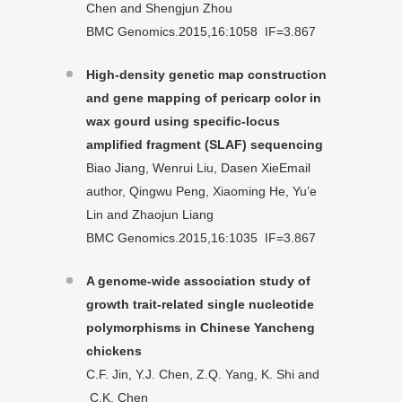
Chen and Shengjun Zhou
BMC Genomics.2015,16:1058 IF=3.867
High-density genetic map construction
and gene mapping of pericarp color in
wax gourd using specific-locus
amplified fragment (SLAF) sequencing
Biao Jiang, Wenrui Liu, Dasen XieEmail
author, Qingwu Peng, Xiaoming He, Yu’e
Lin and Zhaojun Liang
BMC Genomics.2015,16:1035 IF=3.867
A genome-wide association study of
growth trait-related single nucleotide
polymorphisms in Chinese Yancheng
chickens
C.F. Jin, Y.J. Chen, Z.Q. Yang, K. Shi and
C.K. Chen