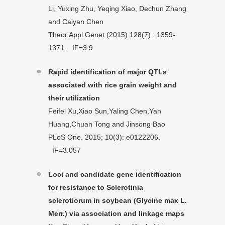
Li, Yuxing Zhu, Yeqing Xiao, Dechun Zhang
and Caiyan Chen
Theor Appl Genet (2015) 128(7) : 1359-
1371. IF=3.9
Rapid identification of major QTLs
associated with rice grain weight and
their utilization
Feifei Xu,Xiao Sun,Yaling Chen,Yan
Huang,Chuan Tong and Jinsong Bao
PLoS One. 2015; 10(3): e0122206.
IF=3.057
Loci and candidate gene identification
for resistance to Sclerotinia
sclerotiorum in soybean (Glycine max L.
Merr.) via association and linkage maps