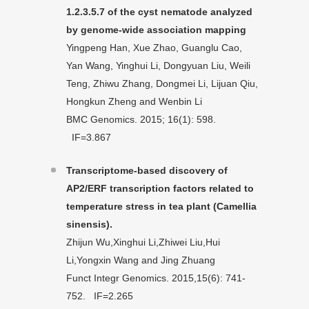
1.2.3.5.7 of the cyst nematode analyzed
by genome-wide association mapping
Yingpeng Han, Xue Zhao, Guanglu Cao,
Yan Wang, Yinghui Li, Dongyuan Liu, Weili
Teng, Zhiwu Zhang, Dongmei Li, Lijuan Qiu,
Hongkun Zheng and Wenbin Li
BMC Genomics. 2015; 16(1): 598.
IF=3.867
Transcriptome-based discovery of
AP2/ERF transcription factors related to
temperature stress in tea plant (Camellia
sinensis).
Zhijun Wu,Xinghui Li,Zhiwei Liu,Hui
Li,Yongxin Wang and Jing Zhuang
Funct Integr Genomics. 2015,15(6): 741-
752. IF=2.265