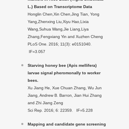
L.) Based on Transcriptome Data
Honglin Chen,Xin Chen,Jing Tian, Yong
Yang,Zhenxing Liu,Xiyu Hao,Lixia
Wang,Suhua Wang,Jie Liang,Liya
Zhang,Fengxiang Yin and Xuzhen Cheng
PLoS One. 2016; 11(3): e0151040.
IF=3.057
Starving honey bee (Apis mellifera)
larvae signal pheromonally to worker
bees.
Xu Jiang He, Xue Chuan Zhang, Wu Jun
Jiang, Andrew B. Barron, Jian Hui Zhang
and Zhi Jiang Zeng
Sci Rep. 2016; 6: 22359. IF=5.228
Mapping and candidate gene screening