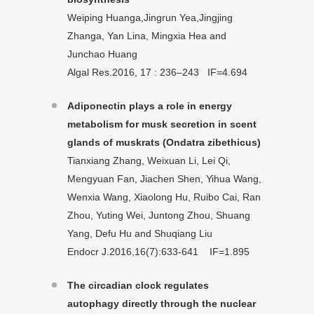
Weiping Huanga,Jingrun Yea,Jingjing
Zhanga, Yan Lina, Mingxia Hea and
Junchao Huang
Algal Res.2016, 17 : 236–243 IF=4.694
Adiponectin plays a role in energy
metabolism for musk secretion in scent
glands of muskrats (Ondatra zibethicus)
Tianxiang Zhang, Weixuan Li, Lei Qi,
Mengyuan Fan, Jiachen Shen, Yihua Wang,
Wenxia Wang, Xiaolong Hu, Ruibo Cai, Ran
Zhou, Yuting Wei, Juntong Zhou, Shuang
Yang, Defu Hu and Shuqiang Liu
Endocr J.2016,16(7):633-641 IF=1.895
The circadian clock regulates
autophagy directly through the nuclear