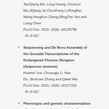
JianQiang Ma ,Long Huang ,ChunLei
Ma,JiQiang Jin,ChunFang Li,RongKai
Wang,HongKun Zheng,MingZhe Yao and
Liang Chen
PLoS One. 2015; 10(6): e0128798.
IF=3.057
Sequencing and De Novo Assembly of
the Gonadal Transcriptome of the
Endangered Chinese Sturgeon
(Acipenser sinensis)
Huamei Yue ,Chuangju Li ,Hao
Du, Shuhuan Zhang and Qiwei Wei
PLoS One. 2015; 10(6): e0127332.
IF=3.057
Phenotypic and genetic characterization